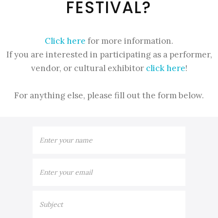
FESTIVAL?
Click here
for more information.
If you are interested in participating as a performer,
vendor, or cultural exhibitor
click here
!
For anything else, please fill out the form below.