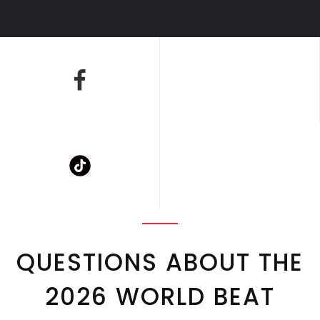
QUESTIONS ABOUT THE
2026 WORLD BEAT