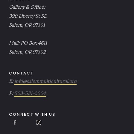
Gallery & Office:
390 Liberty St SE
Salem, OR 97301
Mail: PO Box 4611
Salem, OR 97302
CONTACT
E:
info@salemmulticultural.org
P:
503-581-2004
CONNECT WITH US