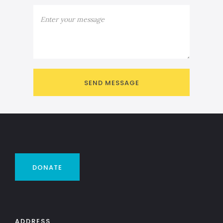
DONATE
ADDRESS