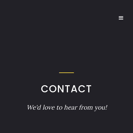
CONTACT
We'd love to hear from you!