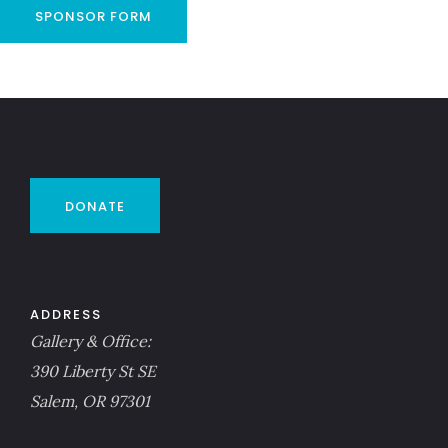
SPONSOR FORM
DONATE
ADDRESS
Gallery & Office:
390 Liberty St SE
Salem, OR 97301