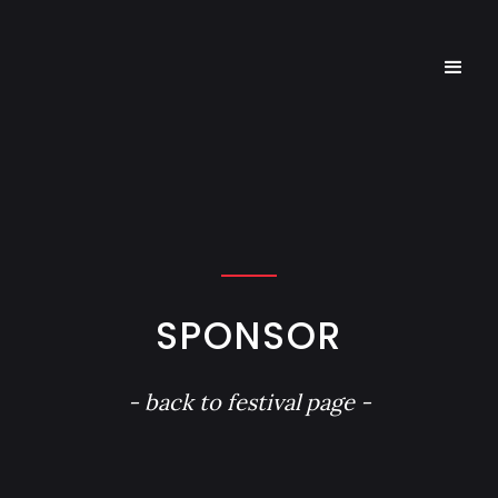
SPONSOR
- back to festival page -