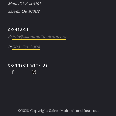
Mail: PO Box 4611
Salem, OR 97302
CONTACT
E:
info@salemmulticultural.org
P:
503-581-2004
CONNECT WITH US
©
2026
Copyright Salem Multicultural Institute