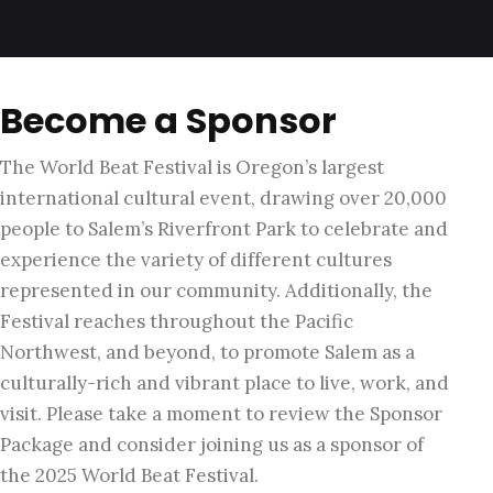
Become a Sponsor
The World Beat Festival is Oregon’s largest
international cultural event, drawing over 20,000
people to Salem’s Riverfront Park to celebrate and
experience the variety of different cultures
represented in our community. Additionally, the
Festival reaches throughout the Pacific
Northwest, and beyond, to promote Salem as a
culturally-rich and vibrant place to live, work, and
visit. Please take a moment to review the Sponsor
Package and consider joining us as a sponsor of
the 2025 World Beat Festival.