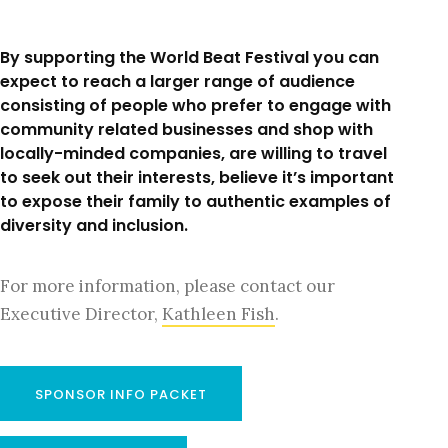
By supporting the World Beat Festival you can
expect to reach a larger range of audience
consisting of people who prefer to engage with
community related businesses and shop with
locally-minded companies, are willing to travel
to seek out their interests, believe it’s important
to expose their family to authentic examples of
diversity and inclusion.
For more information, please contact our
Executive Director,
Kathleen Fish
.
SPONSOR INFO PACKET