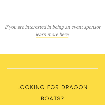
If you are interested in being an event sponsor
learn more here
.
LOOKING FOR DRAGON
BOATS?