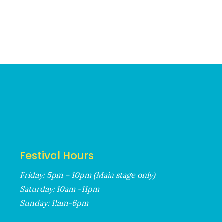
Festival Hours
Friday: 5pm – 10pm (Main stage only)
Saturday: 10am -11pm
Sunday: 11am-6pm