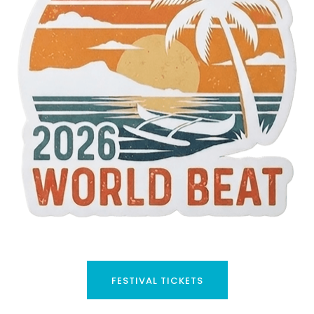
FESTIVAL TICKETS