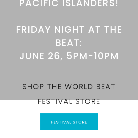
PACIFIC ISLANDERS!
FRIDAY NIGHT AT THE
BEAT:
JUNE 26, 5PM-10PM
SHOP THE WORLD BEAT
FESTIVAL STORE
FESTIVAL STORE