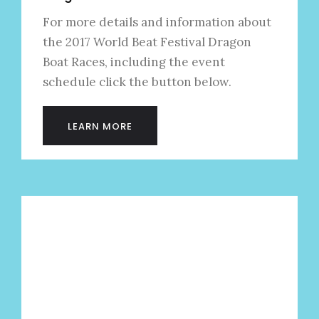
For more details and information about
the 2017 World Beat Festival Dragon
Boat Races, including the event
schedule click the button below.
LEARN MORE