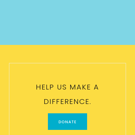
HELP US MAKE A
DIFFERENCE.
DONATE