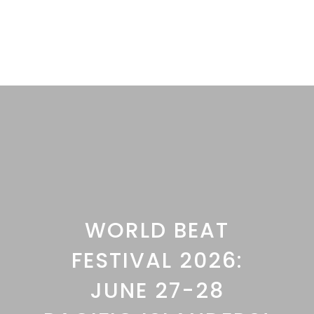
WORLD BEAT
FESTIVAL 2026:
JUNE 27-28