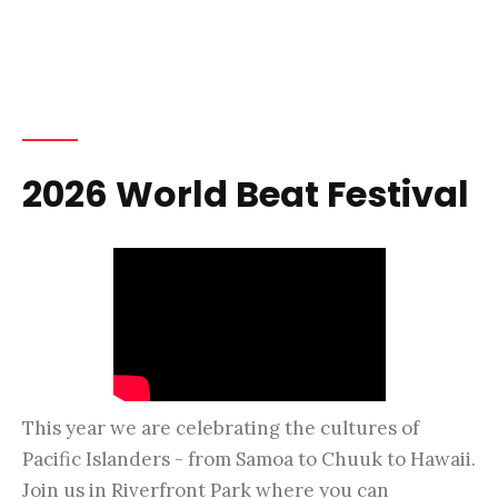
2026 World Beat Festival
This year we are celebrating the cultures of
Pacific Islanders - from Samoa to Chuuk to Hawaii.
Join us in Riverfront Park where you can