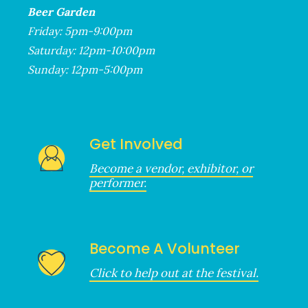
Beer Garden
Friday: 5pm-9:00pm
Saturday: 12pm-10:00pm
Sunday: 12pm-5:00pm
Get Involved
Become a vendor, exhibitor, or
performer.
Become A Volunteer
Click to help out at the festival.