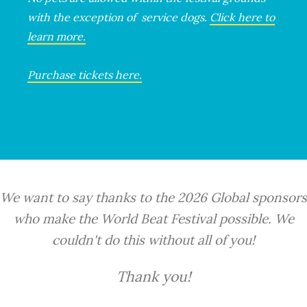
with the exception of service dogs.
Click here to
learn more.
Purchase tickets here.
We want to say thanks to the 2026 Global sponsors
who make the World Beat Festival possible. We
couldn't do this without all of you!
Thank you!