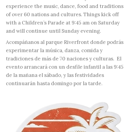
experience the music, dance, food and traditions
of over 60 nations and cultures. Things kick off
with a Children’s Parade at 9:45 am on Saturday
and will continue until Sunday evening.
Acompáñanos al parque Riverfront donde podrás
experimentar la música, danza, comida y
tradiciones de más de 70 naciones y culturas. El
evento arrancará con un desfile infantil a las 9:45
de la mañana el sábado, y las festividades
continuarán hasta domingo por la tarde.