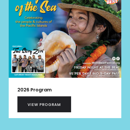
2026 Program
VIEW PROGRAM