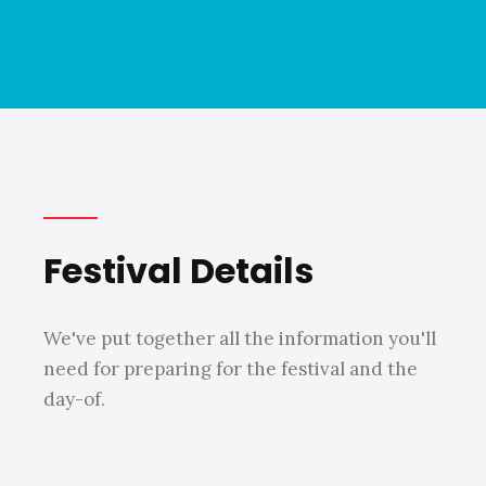
Festival Details
We've put together all the information you'll
need for preparing for the festival and the
day-of.