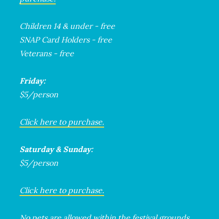
Children 14 & under - free
SNAP Card Holders - free
Veterans - free
Friday:
$5/person
Click here to purchase.
Saturday & Sunday:
$5/person
Click here to purchase.
No pets are allowed within the festival grounds