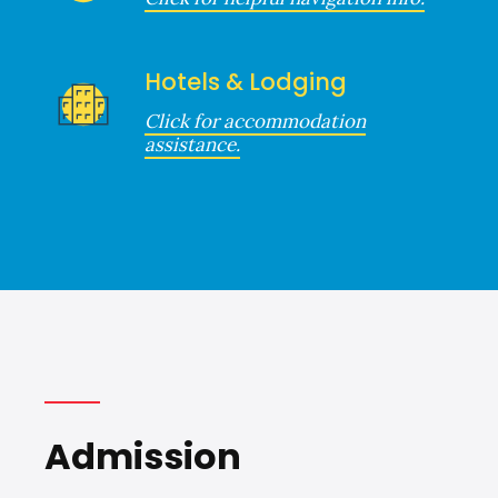
Hotels & Lodging
Click for accommodation
assistance.
Admission