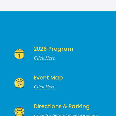
2026 Program
Click Here
Event Map
Click Here
Directions & Parking
Click for helpful navigation info.