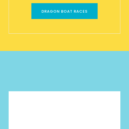
DRAGON BOAT RACES