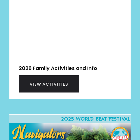
2026 Family Activities and Info
VIEW ACTIVITIES