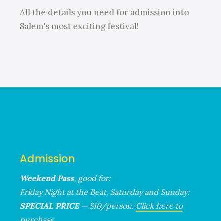
All the details you need for admission into
Salem's most exciting festival!
Admission
Weekend Pass
, good for:
Friday Night at the Beat, Saturday and Sunday:
SPECIAL PRICE
— $10/person.
Click here to
purchase.