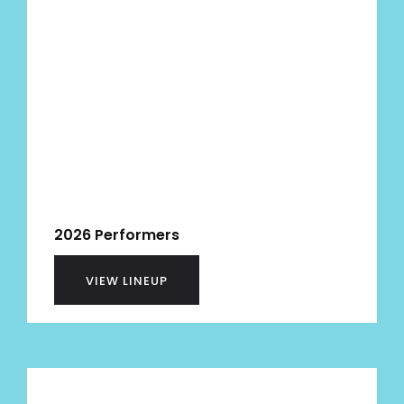
2026 Performers
VIEW LINEUP