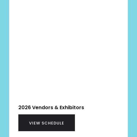
2026 Vendors & Exhibitors
VIEW SCHEDULE