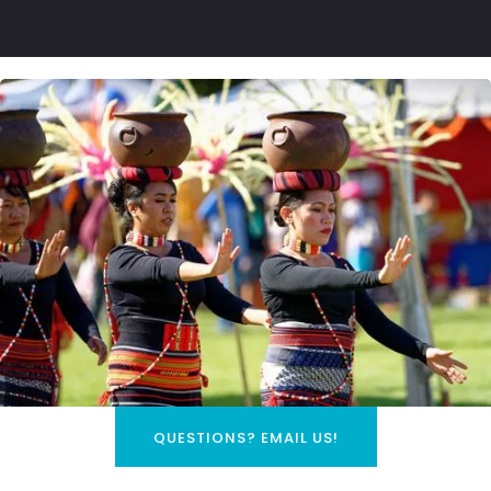
QUESTIONS? EMAIL US!