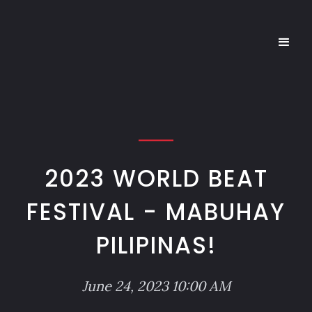
2023 WORLD BEAT
FESTIVAL - MABUHAY
PILIPINAS!
June 24, 2023 10:00 AM