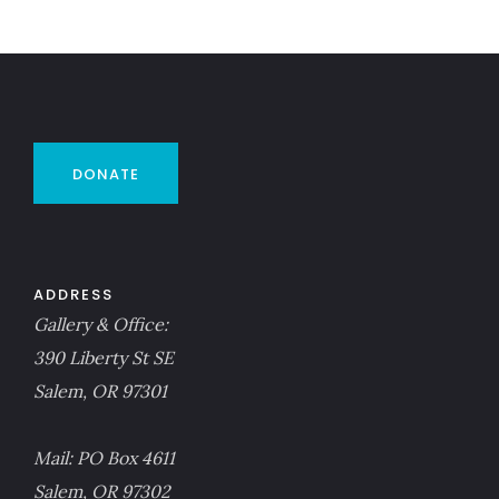
DONATE
ADDRESS
Gallery & Office:
390 Liberty St SE
Salem, OR 97301
Mail: PO Box 4611
Salem, OR 97302