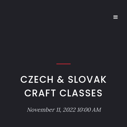
CZECH & SLOVAK
CRAFT CLASSES
November 11, 2022 10:00 AM