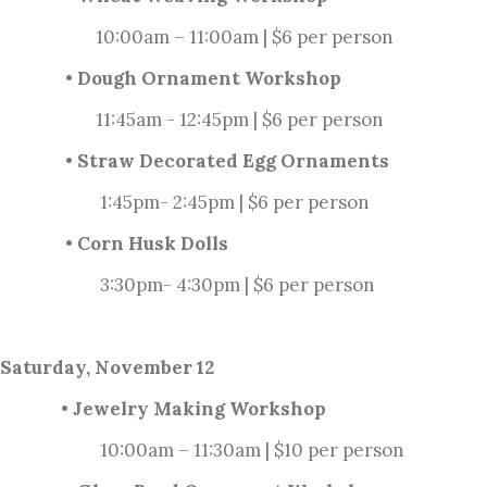
10:00am – 11:00am | $6 per person
• Dough Ornament Workshop
11:45am - 12:45pm | $6 per person
• Straw Decorated Egg Ornaments
1:45pm- 2:45pm | $6 per person
• Corn Husk Dolls
3:30pm- 4:30pm | $6 per person
Saturday, November 12
• Jewelry Making Workshop
10:00am – 11:30am | $10 per person