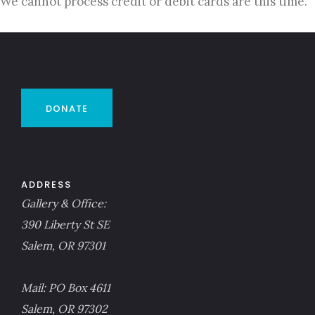
We cannot process credit or debit cards are this time.
DONATE
ADDRESS
Gallery & Office:
390 Liberty St SE
Salem, OR 97301
Mail: PO Box 4611
Salem, OR 97302