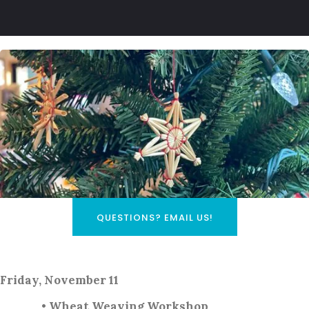
QUESTIONS? EMAIL US!
Friday, November 11
• Wheat Weaving Workshop