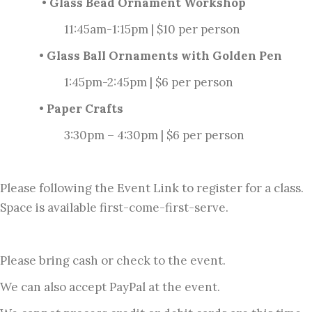
• Glass Bead Ornament Workshop
11:45am-1:15pm | $10 per person
• Glass Ball Ornaments with Golden Pen
1:45pm-2:45pm | $6 per person
• Paper Crafts
3:30pm – 4:30pm | $6 per person
Please following the Event Link to register for a class.
Space is available first-come-first-serve.
Please bring cash or check to the event.
We can also accept PayPal at the event.