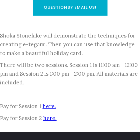
QUESTIONS? EMAIL US!
Shoka Stonelake will demonstrate the techniques for
creating e-tegami. Then you can use that knowledge
to make a beautiful holiday card.
There will be two sessions. Session 1 is 11:00 am - 12:00
pm and Session 2 is 1:00 pm - 2:00 pm. All materials are
included.
Pay for Session 1
here.
Pay for Session 2
here.