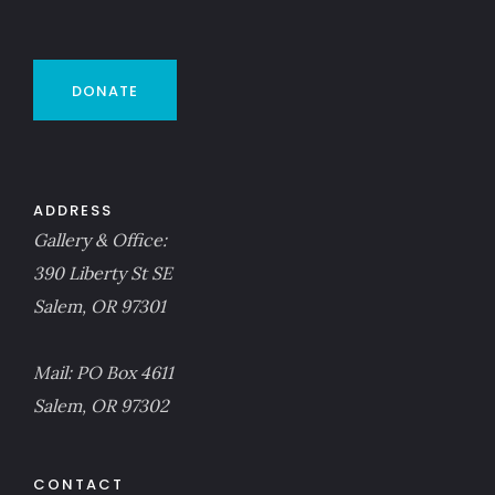
DONATE
ADDRESS
Gallery & Office:
390 Liberty St SE
Salem, OR 97301
Mail: PO Box 4611
Salem, OR 97302
CONTACT