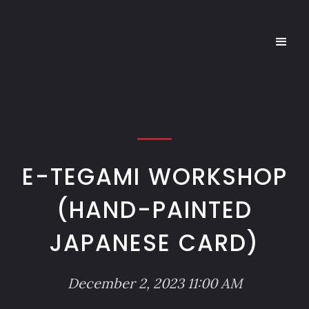
E-TEGAMI WORKSHOP
(HAND-PAINTED
JAPANESE CARD)
December 2, 2023 11:00 AM