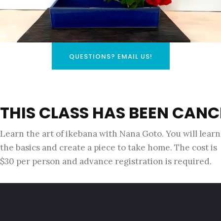
QUESTIONS? EMAIL US!
THIS CLASS HAS BEEN CANC
Learn the art of ikebana with Nana Goto. You will learn
the basics and create a piece to take home. The cost is
$30 per person and advance registration is required.