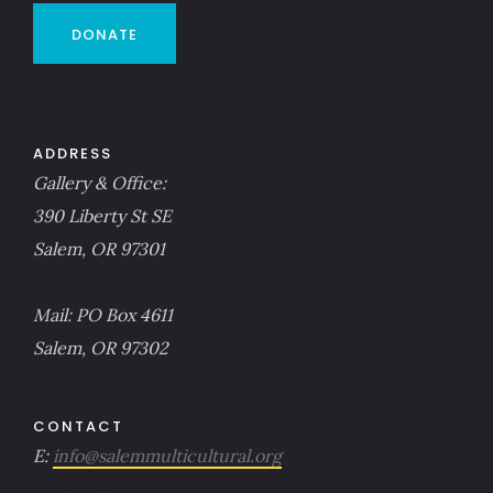
DONATE
ADDRESS
Gallery & Office:
390 Liberty St SE
Salem, OR 97301
Mail: PO Box 4611
Salem, OR 97302
CONTACT
E:
info@salemmulticultural.org