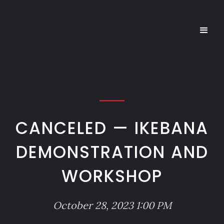
CANCELED — IKEBANA
DEMONSTRATION AND
WORKSHOP
October 28, 2023 1:00 PM