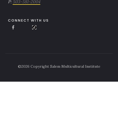
P:
503-581-2004
CONNECT WITH US
©
2026
Copyright Salem Multicultural Institute