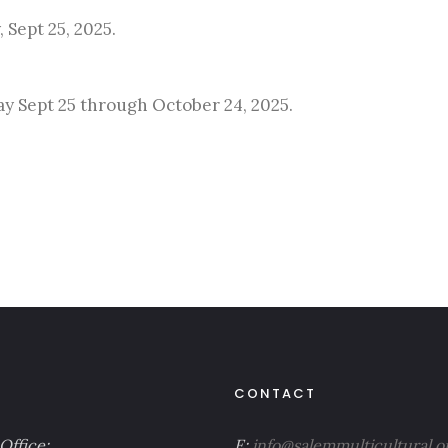
 Sept 25, 2025.
lay Sept 25 through October 24, 2025.
CONTACT
Office:
E:
info@salemmulticultural.o