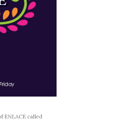
 of ENLACE called