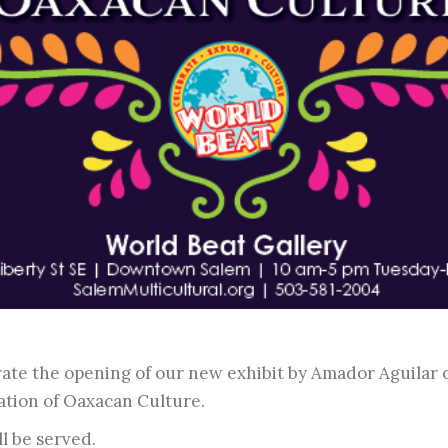
brate the opening of our new exhibit by Amador Aguilar
ation of Oaxacan Culture.
l be served.