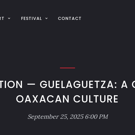
RT
FESTIVAL
CONTACT
TION — GUELAGUETZA: A 
OAXACAN CULTURE
September 25, 2025 6:00 PM