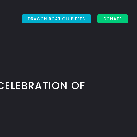
DRAGON BOAT CLUB FEES
DONATE
CELEBRATION OF