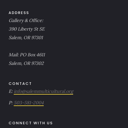
ADDRESS
Gallery & Office:
390 Liberty St SE
Salem, OR 97301
Mail: PO Box 4611
Salem, OR 97302
CONTACT
E:
info@salemmulticultural.org
P:
503-581-2004
CONNECT WITH US