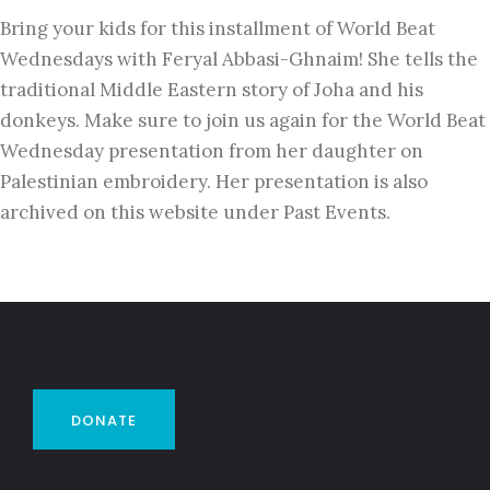
Bring your kids for this installment of World Beat
Wednesdays with Feryal Abbasi-Ghnaim! She tells the
traditional Middle Eastern story of Joha and his
donkeys. Make sure to join us again for the World Beat
Wednesday presentation from her daughter on
Palestinian embroidery. Her presentation is also
archived on this website under Past Events.
DONATE