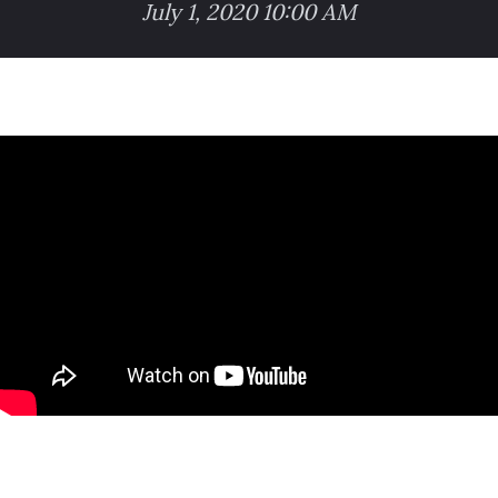
July 1, 2020 10:00 AM