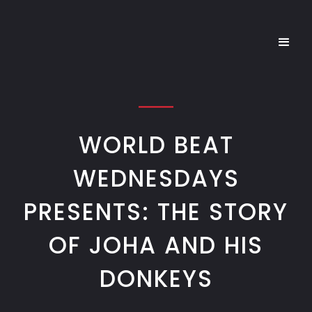
WORLD BEAT
WEDNESDAYS
PRESENTS: THE STORY
OF JOHA AND HIS
DONKEYS